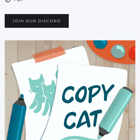
JOIN OUR DISCORD