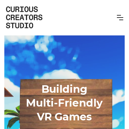
Building
Multi-Friendly
VR Games