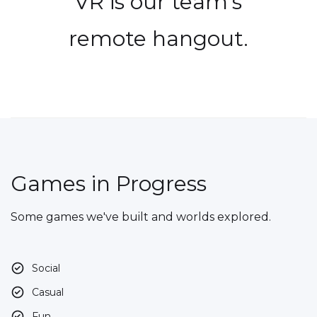
VR is our team's
remote hangout.
Games in Progress
Some games we've built and worlds explored.
Social
Casual
Fun