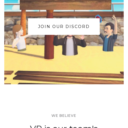
JOIN OUR DISCORD
WE BELIEVE