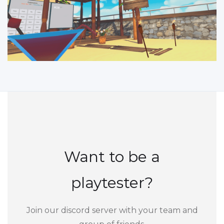
Want to be a
playtester?
Join our discord server with your team and